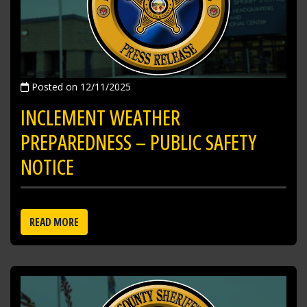
Posted on 12/11/2025
INCLEMENT WEATHER
PREPAREDNESS – PUBLIC SAFETY
NOTICE
READ MORE