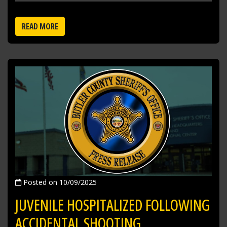
READ MORE
Posted on 10/09/2025
JUVENILE HOSPITALIZED FOLLOWING
ACCIDENTAL SHOOTING