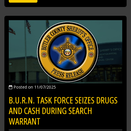
Posted on 11/07/2025
B.U.R.N. TASK FORCE SEIZES DRUGS
AND CASH DURING SEARCH
WARRANT