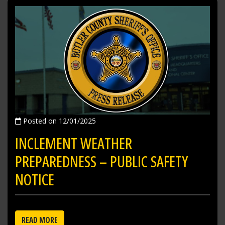
Posted on 12/01/2025
INCLEMENT WEATHER
PREPAREDNESS – PUBLIC SAFETY
NOTICE
READ MORE