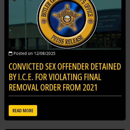
Posted on 12/08/2025
CONVICTED SEX OFFENDER DETAINED
BY I.C.E. FOR VIOLATING FINAL
REMOVAL ORDER FROM 2021
READ MORE