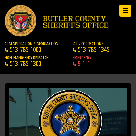
ADMINISTRATION / INFORMATION
JAIL / CORRECTIONS
513-785-1000
513-785-1345
NON-EMERGENCY DISPATCH
EMERGENCY
513-785-1300
9-1-1