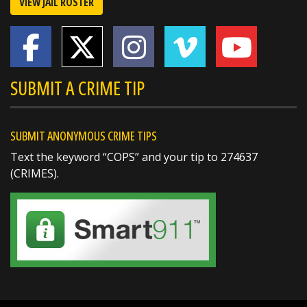
VIEW JAIL ROSTER
SUBMIT A CRIME TIP
SUBMIT ANONYMOUS CRIME TIPS
Text the keyword “COPS” and your tip to 274637
(CRIMES).