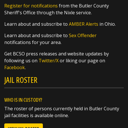
Register for notifications
from the Butler County
Sheriff's Office through the Nixle service.
Learn about and subscribe to
AMBER Alerts
in Ohio.
Learn about and subscribe to
Sex Offender
notifications for your area.
Get BCSO press releases and website updates by
following us on
Twitter/X
or liking our page on
Facebook
.
JAIL ROSTER
WHO IS IN CUSTODY?
The roster of persons currently held in Butler County
jail facilities is available online.