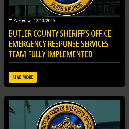
Posted on 12/13/2025
BUTLER COUNTY SHERIFF’S OFFICE
EMERGENCY RESPONSE SERVICES
TEAM FULLY IMPLEMENTED
READ MORE