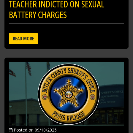
TEACHER INDICTED ON SEXUAL
BATTERY CHARGES
READ MORE
Posted on 09/10/2025