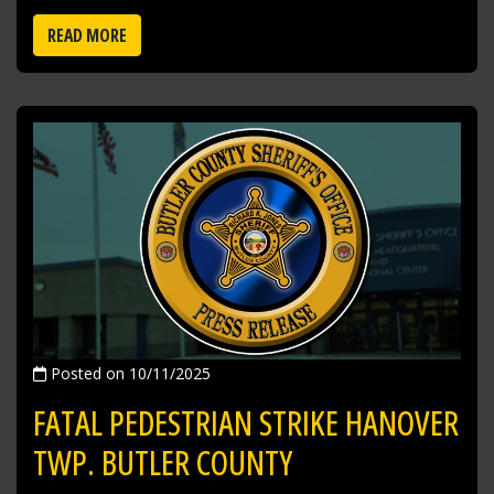
READ MORE
Posted on 10/11/2025
FATAL PEDESTRIAN STRIKE HANOVER
TWP. BUTLER COUNTY