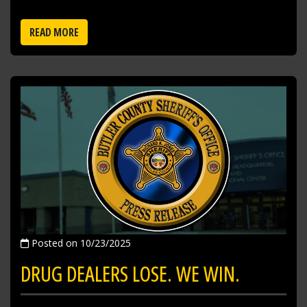
READ MORE
Posted on 10/23/2025
DRUG DEALERS LOSE. WE WIN.