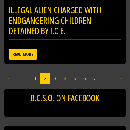
ILLEGAL ALIEN CHARGED WITH
ENDGANGERING CHILDREN
DETAINED BY I.C.E.
READ MORE
«
1
2
3
4
5
6
7
»
B.C.S.O. ON FACEBOOK