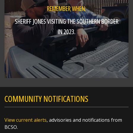
REMEMBER WHEN:
SHERIFF JONES VISITING THE SOUTHERN BORDER
IN 2023.
COMMUNITY NOTIFICATIONS
View current alerts
, advisories and notifications from
BCSO.