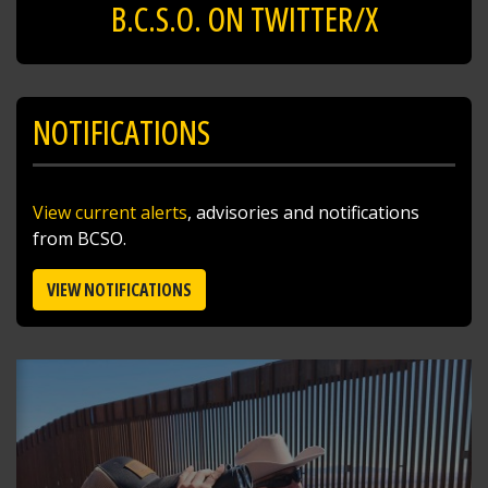
B.C.S.O. ON TWITTER/X
NOTIFICATIONS
View current alerts
, advisories and notifications
from BCSO.
VIEW NOTIFICATIONS