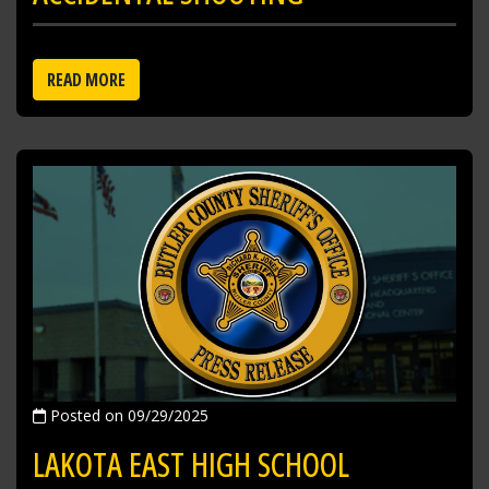
READ MORE
Posted on 09/29/2025
LAKOTA EAST HIGH SCHOOL