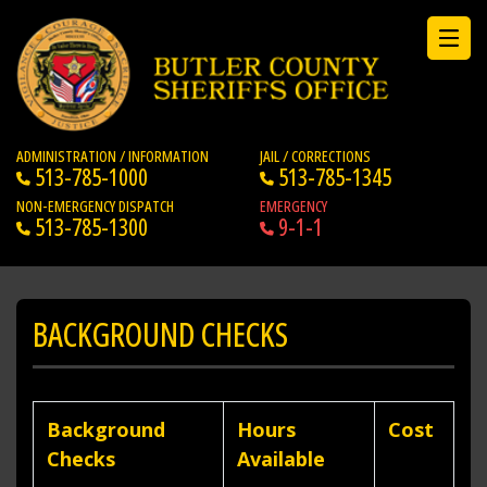
ADMINISTRATION / INFORMATION
JAIL / CORRECTIONS
513-785-1000
513-785-1345
NON-EMERGENCY DISPATCH
EMERGENCY
513-785-1300
9-1-1
BACKGROUND CHECKS
Background
Hours
Cost
Checks
Available