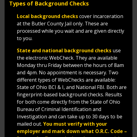
Types of Background Checks
Local background checks
cover incarceration
at the Butler County Jail only. These are
processed while you wait and are given directly
to you.
State and national background checks
use
the electronic WebCheck. They are available
Monday thru Friday between the hours of 8am
and 4pm. No appointment is necessary. Two
different types of WebChecks are available:
State of Ohio BCI & I, and National FBI. Both are
fingerprint-based background checks. Results
for both come directly from the State of Ohio
Bureau of Criminal Identification and
Investigation and can take up to 30 days to be
mailed out.
You must verify with your
employer and mark down what O.R.C. Code –