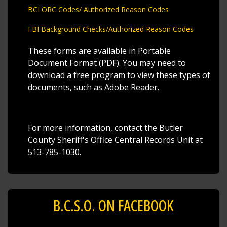
BCI ORC Codes/ Authorized Reason Codes
FBI Background Checks/Authorized Reason Codes
These forms are available in Portable
Document Format (PDF). You may need to
download a free program to view these types of
documents, such as Adobe Reader.
For more information, contact the Butler
County Sheriff's Office Central Records Unit at
513-785-1030.
B.C.S.O. ON FACEBOOK