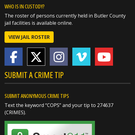
A huge thank you to the West Chester
WHO IS IN CUSTODY?
Walmart for their generous $1,000 donation
The roster of persons currently held in Butler County
to this year's Butler County Sheriff's Office
jail facilities is available online.
Christmas Caravan!
VIEW JAIL ROSTER
Support from community partners like
Walmart helps us make the holidays a little
brighter for local families in need. We truly
https://t.co/Uzpltey3uX
SUBMIT A CRIME TIP
SUBMIT ANONYMOUS CRIME TIPS
Text the keyword “COPS” and your tip to 274637
(CRIMES).