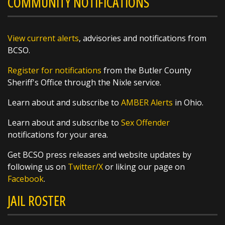
COMMUNITY NOTIFICATIONS
Weather Wonder: August 5, 2026
View current alerts
, advisories and notifications from
For many people, opening their windows to a
BCSO.
chorus of crickets is a hallmark of summer
nights and fall mornings, but did you know
Register for notifications
from the Butler County
that their symphony can also be used as a
Sheriff's Office through the Nixle service.
thermometer? By counting the frequency of
their chirps, you can estimate the
Learn about and subscribe to
AMBER Alerts
in Ohio.
https://t.co/XsW...
Learn about and subscribe to
Sex Offender
notifications for your area.
Get BCSO press releases and website updates by
following us on
Twitter/X
or liking our page on
Facebook
.
SHARE
JAIL ROSTER
Richard K. Jones
@butlersheriff
18 hours ago