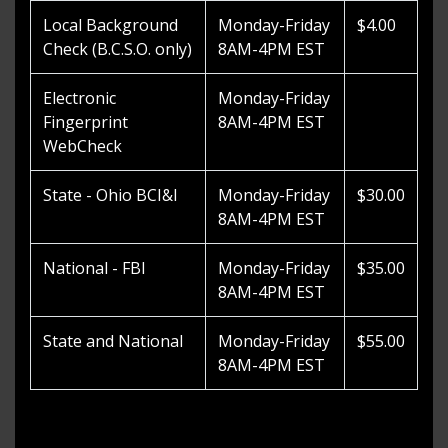
Local Background
Monday-Friday
$4.00
Check (B.C.S.O. only)
8AM-4PM EST
Electronic
Monday-Friday
Fingerprint
8AM-4PM EST
WebCheck
State - Ohio BCI&I
Monday-Friday
$30.00
8AM-4PM EST
National - FBI
Monday-Friday
$35.00
8AM-4PM EST
State and National
Monday-Friday
$55.00
8AM-4PM EST