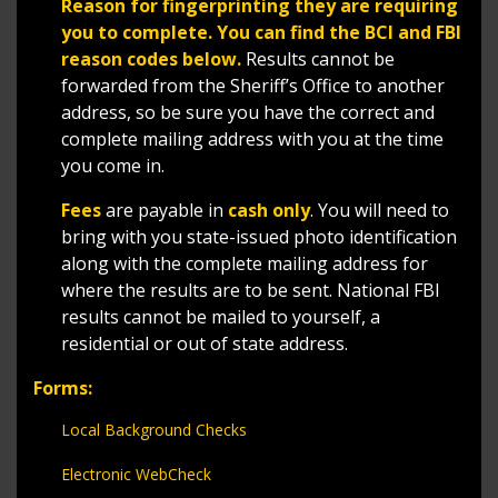
Reason for fingerprinting they are requiring
you to complete. You can find the BCI and FBI
reason codes below.
Results cannot be
forwarded from the Sheriff’s Office to another
address, so be sure you have the correct and
complete mailing address with you at the time
you come in.
Fees
are payable in
cash only
. You will need to
bring with you state-issued photo identification
along with the complete mailing address for
where the results are to be sent. National FBI
results cannot be mailed to yourself, a
residential or out of state address.
Forms:
Local Background Checks
Electronic WebCheck