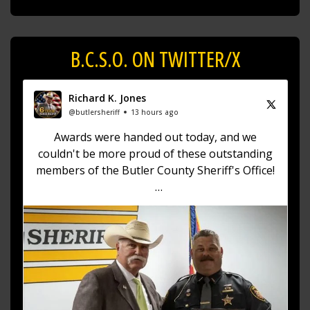
B.C.S.O. ON TWITTER/X
Richard K. Jones
@butlersheriff
13 hours ago
Awards were handed out today, and we
couldn't be more proud of these outstanding
members of the Butler County Sheriff's Office!
🏅 Corrections Officer Brandon Sexton – Life
Saving Award
🏅 Corrections Officer Meghan Holland –
Certificate of Merit
🏅 Deputy Sheriff John Boyd –
https://t.co/dKWTrpA6X...