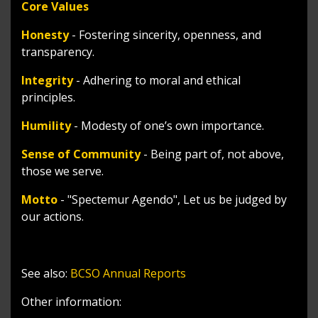
Core Values
Honesty
- Fostering sincerity, openness, and
transparency.
Integrity
- Adhering to moral and ethical
principles.
Humility
- Modesty of one’s own importance.
Sense of Community
- Being part of, not above,
those we serve.
Motto
- "Spectemur Agendo", Let us be judged by
our actions.
See also:
BCSO Annual Reports
Other information: