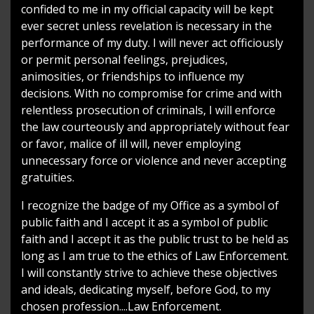
confided to me in my official capacity will be kept
ever secret unless revelation is necessary in the
performance of my duty. I will never act officiously
or permit personal feelings, prejudices,
animosities, or friendships to influence my
decisions. With no compromise for crime and with
relentless prosecution of criminals, I will enforce
the law courteously and appropriately without fear
or favor, malice of ill will, never employing
unnecessary force or violence and never accepting
gratuities.
I recognize the badge of my Office as a symbol of
public faith and I accept it as a symbol of public
faith and I accept it as the public trust to be held as
long as I am true to the ethics of Law Enforcement.
I will constantly strive to achieve these objectives
and ideals, dedicating myself, before God, to my
chosen profession....Law Enforcement.