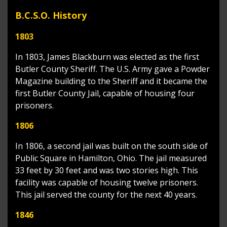
B.C.S.O. History
1803
In 1803, James Blackburn was elected as the first
Butler County Sheriff. The U.S. Army gave a Powder
Magazine building to the Sheriff and it became the
first Butler County Jail, capable of housing four
prisoners.
1806
In 1806, a second jail was built on the south side of
Public Square in Hamilton, Ohio. The jail measured
33 feet by 30 feet and was two stories high. This
facility was capable of housing twelve prisoners.
This jail served the county for the next 40 years.
1846