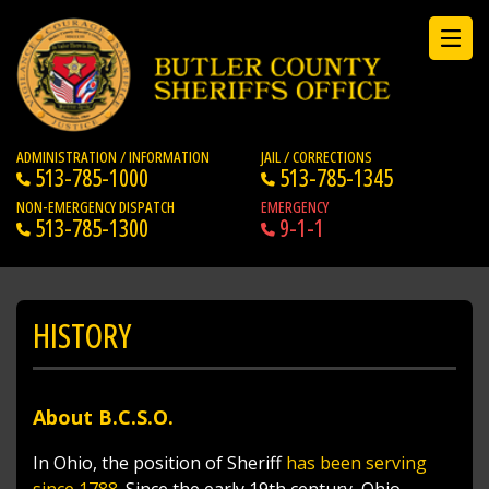
ADMINISTRATION / INFORMATION
JAIL / CORRECTIONS
513-785-1000
513-785-1345
NON-EMERGENCY DISPATCH
EMERGENCY
513-785-1300
9-1-1
HISTORY
About B.C.S.O.
In Ohio, the position of Sherif
f has been serving
since 1788
. Since the early 19th century, Ohio