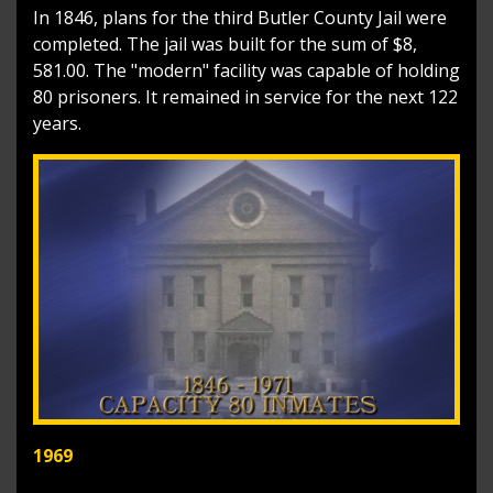
In 1846, plans for the third Butler County Jail were
completed. The jail was built for the sum of $8,
581.00. The "modern" facility was capable of holding
80 prisoners. It remained in service for the next 122
years.
1969