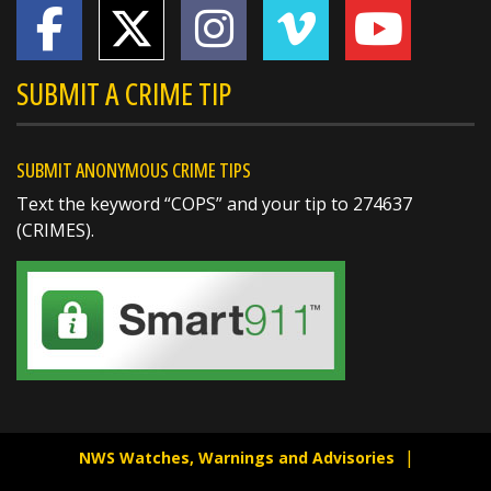
SUBMIT A CRIME TIP
SUBMIT ANONYMOUS CRIME TIPS
Text the keyword “COPS” and your tip to 274637
(CRIMES).
SHARE
Jake Volmer 🇺🇸
@jakevolmer
1 day ago
Mvp @butlersheriff
https://t.co/pjBeoBmocg
NWS Watches, Warnings and Advisories