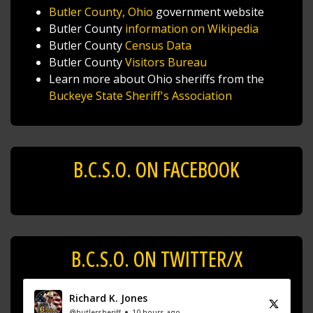
Butler County, Ohio
government website
Butler County
information on Wikipedia
Butler County
Census Data
Butler County
Visitors Bureau
Learn more about Ohio sheriffs from the
Buckeye State Sheriff's Association
B.C.S.O. ON FACEBOOK
B.C.S.O. ON TWITTER/X
Richard K. Jones
@butlersheriff
10 hours ago