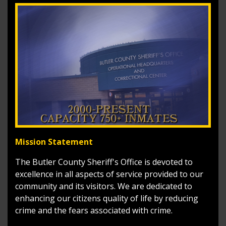
Mission Statement
The Butler County Sheriff's Office is devoted to
excellence in all aspects of service provided to our
community and its visitors. We are dedicated to
enhancing our citizens quality of life by reducing
crime and the fears associated with crime.