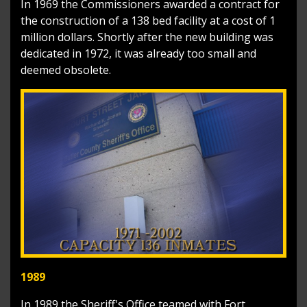
In 1969 the Commissioners awarded a contract for
the construction of a 138 bed facility at a cost of 1
million dollars. Shortly after the new building was
dedicated in 1972, it was already too small and
deemed obsolete.
1989
In 1989 the Sheriff's Office teamed with Fort