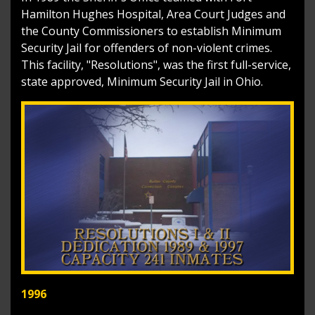
Hamilton Hughes Hospital, Area Court Judges and
the County Commissioners to establish Minimum
Security Jail for offenders of non-violent crimes.
This facility, "Resolutions", was the first full-service,
state approved, Minimum Security Jail in Ohio.
1996