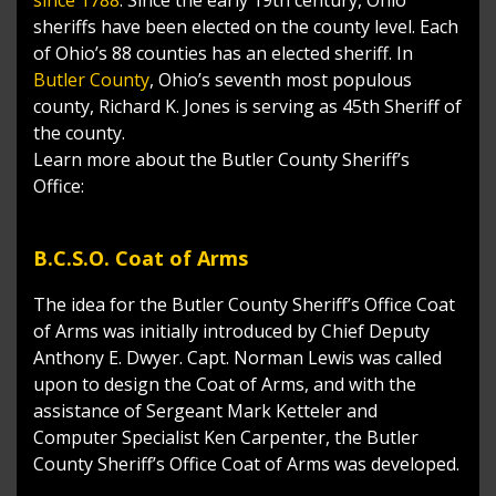
sheriffs have been elected on the county level. Each
of Ohio’s 88 counties has an elected sheriff. In
Butler County
, Ohio’s seventh most populous
county, Richard K. Jones is serving as 45th Sheriff of
the county.
Learn more about the Butler County Sheriff’s
Office:
B.C.S.O. Coat of Arms
The idea for the Butler County Sheriff’s Office Coat
of Arms was initially introduced by Chief Deputy
Anthony E. Dwyer. Capt. Norman Lewis was called
upon to design the Coat of Arms, and with the
assistance of Sergeant Mark Ketteler and
Computer Specialist Ken Carpenter, the Butler
County Sheriff’s Office Coat of Arms was developed.