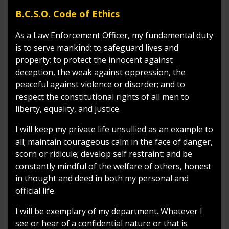
B.C.S.O. Code of Ethics
As a Law Enforcement Officer, my fundamental duty
is to serve mankind; to safeguard lives and
property; to protect the innocent against
deception, the weak against oppression, the
peaceful against violence or disorder; and to
respect the constitutional rights of all men to
liberty, equality, and justice.
I will keep my private life unsullied as an example to
all; maintain courageous calm in the face of danger,
scorn or ridicule; develop self restraint; and be
constantly mindful of the welfare of others, honest
in thought and deed in both my personal and
official life.
I will be exemplary of my department. Whatever I
see or hear of a confidential nature or that is