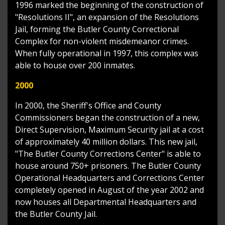
1996 marked the beginning of the construction of
"Resolutions II", an expansion of the Resolutions
Jail, forming the Butler County Correctional
Complex for non-violent misdemeanor crimes.
When fully operational in 1997, this complex was
able to house over 200 inmates.
2000
In 2000, the Sheriff's Office and County
Commissioners began the construction of a new,
Direct Supervision, Maximum Security jail at a cost
of approximately 40 million dollars. This new jail,
"The Butler County Corrections Center" is able to
house around 750+ prisoners. The Butler County
Operational Headquarters and Corrections Center
completely opened in August of the year 2002 and
now houses all Departmental Headquarters and
the Butler County Jail.