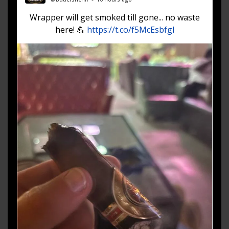
Wrapper will get smoked till gone... no waste
here! 💪
https://t.co/f5McEsbfgl