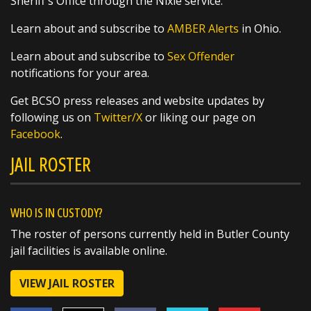
Sheriff's Office through the Nixle service.
Learn about and subscribe to
AMBER Alerts
in Ohio.
SHARE
Learn about and subscribe to
Sex Offender
4 Hounds Hollar
notifications for your area.
@MHSmiddie94
1 day ago
Get BCSO press releases and website updates by
@butlersheriff Always a pleasure.
following us on
Twitter/X
or liking our page on
https://t.co/Oy9gfTEOYb
Facebook
.
JAIL ROSTER
WHO IS IN CUSTODY?
The roster of persons currently held in Butler County
jail facilities is available online.
VIEW JAIL ROSTER