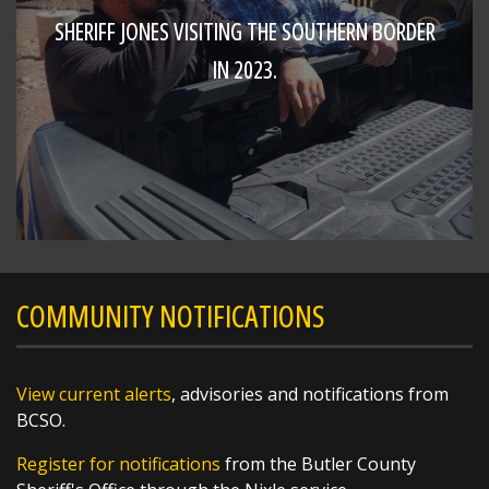
SHERIFF JONES VISITING THE SOUTHERN BORDER
IN 2023.
SHARE
Richard K. Jones
@butlersheriff
19 hours ago
Congratulations!!!
https://t.co/w5VZCTSjc1
COMMUNITY NOTIFICATIONS
View current alerts
, advisories and notifications from
BCSO.
Register for notifications
from the Butler County