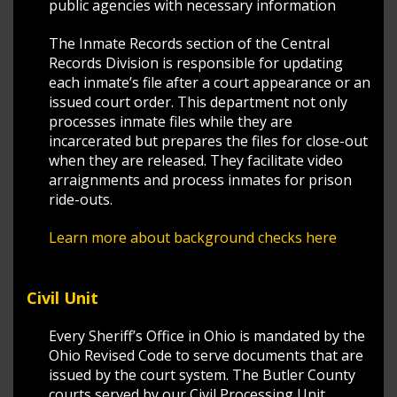
public agencies with necessary information
The Inmate Records section of the Central
Records Division is responsible for updating
each inmate’s file after a court appearance or an
issued court order. This department not only
processes inmate files while they are
incarcerated but prepares the files for close-out
when they are released. They facilitate video
arraignments and process inmates for prison
ride-outs.
Learn more about background checks here
Civil Unit
Every Sheriff’s Office in Ohio is mandated by the
Ohio Revised Code to serve documents that are
issued by the court system. The Butler County
courts served by our Civil Processing Unit