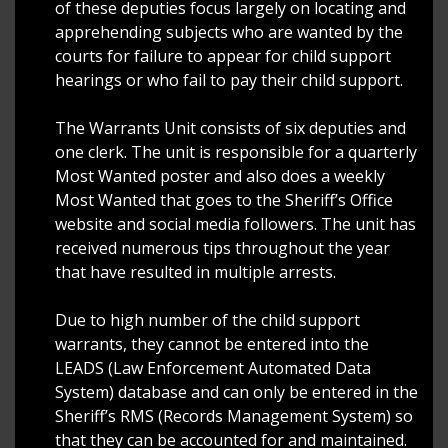
of these deputies focus largely on locating and
apprehending subjects who are wanted by the
courts for failure to appear for child support
hearings or who fail to pay their child support.
The Warrants Unit consists of six deputies and
one clerk. The unit is responsible for a quarterly
Most Wanted poster and also does a weekly
Most Wanted that goes to the Sheriff’s Office
website and social media followers. The unit has
received numerous tips throughout the year
that have resulted in multiple arrests.
Due to high number of the child support
warrants, they cannot be entered into the
LEADS (Law Enforcement Automated Data
System) database and can only be entered in the
Sheriff’s RMS (Records Management System) so
that they can be accounted for and maintained.