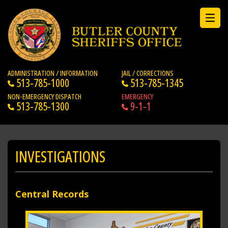
ADMINISTRATION / INFORMATION
JAIL / CORRECTIONS
513-785-1000
513-785-1345
NON-EMERGENCY DISPATCH
EMERGENCY
513-785-1300
9-1-1
INVESTIGATIONS
Central Records