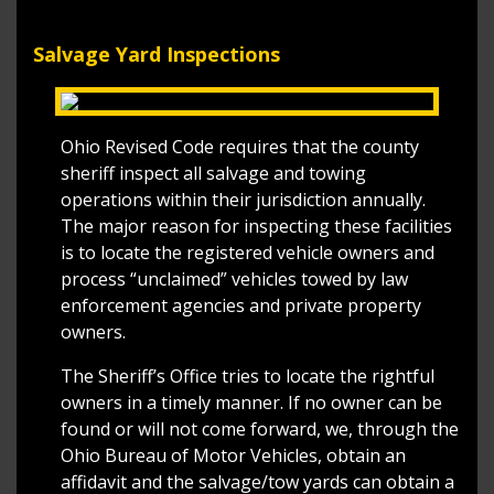
Salvage Yard Inspections
Ohio Revised Code requires that the county
sheriff inspect all salvage and towing
operations within their jurisdiction annually.
The major reason for inspecting these facilities
is to locate the registered vehicle owners and
process “unclaimed” vehicles towed by law
enforcement agencies and private property
owners.
The Sheriff’s Office tries to locate the rightful
owners in a timely manner. If no owner can be
found or will not come forward, we, through the
Ohio Bureau of Motor Vehicles, obtain an
affidavit and the salvage/tow yards can obtain a