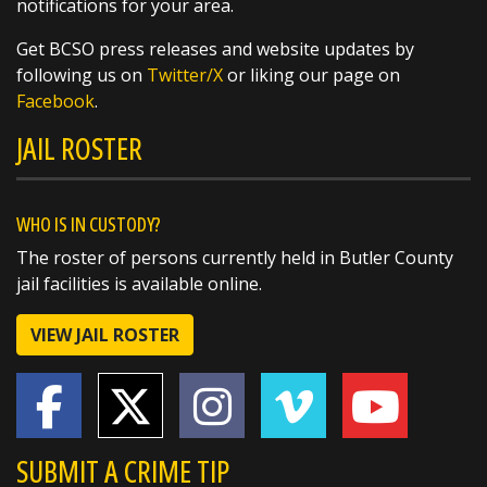
notifications for your area.
Get BCSO press releases and website updates by
SHARE
following us on
Twitter/X
or liking our page on
Facebook
.
Richard K. Jones
JAIL ROSTER
@butlersheriff
20 hours ago
The National Weather Service in Wilmington
has issued a
WHO IS IN CUSTODY?
* Flash Flood Warning for...
The roster of persons currently held in Butler County
Southeastern Butler County in southwestern
jail facilities is available online.
Ohio...
Northwestern Hamilton County in
VIEW JAIL ROSTER
southwestern Ohio...
* Until 715 PM EDT.
SUBMIT A CRIME TIP
* At 419 PM EDT, radar and automated rain