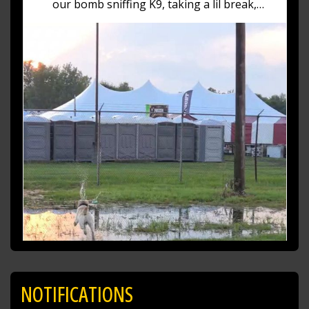
our bomb sniffing K9, taking a lil break,
playing in the puddles having a blast! (No pun
intended)
https://t.co/fZXKma19AN
NOTIFICATIONS