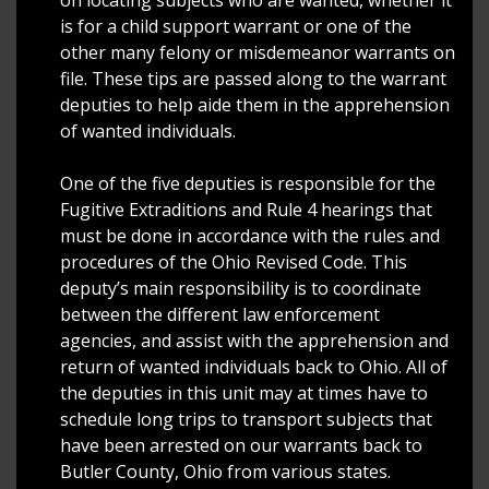
is for a child support warrant or one of the
other many felony or misdemeanor warrants on
file. These tips are passed along to the warrant
deputies to help aide them in the apprehension
of wanted individuals.
One of the five deputies is responsible for the
Fugitive Extraditions and Rule 4 hearings that
must be done in accordance with the rules and
procedures of the Ohio Revised Code. This
deputy’s main responsibility is to coordinate
between the different law enforcement
agencies, and assist with the apprehension and
return of wanted individuals back to Ohio. All of
the deputies in this unit may at times have to
schedule long trips to transport subjects that
have been arrested on our warrants back to
Butler County, Ohio from various states.