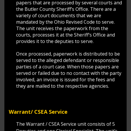
papers that are processed by several courts and
the Butler County Sheriff’s Office. There are a
variety of court documents that we are
mandated by the Ohio Revised Code to serve.
The unit receives the paperwork from the
courts, processes it at the Sheriff’s Office and
provides it to the deputies to serve.
Once processed, paperwork is distributed to be
served to the alleged defendant or responsible
parties of a court case. When those papers are
served or failed due to no contact with the party
involved, an invoice is issued for the fees and
they are mailed to the respective agencies.
Warrant/ CSEA Service
The Warrant / CSEA Service unit consists of 5
Deputies and one Clerical Specialist. The unit’s