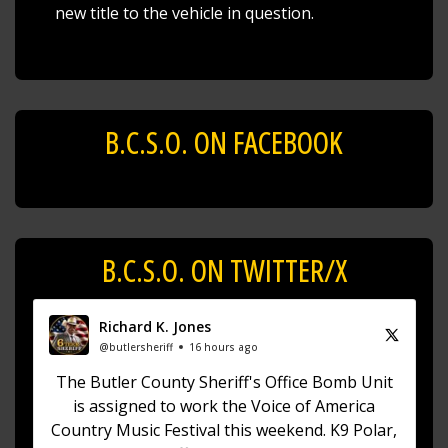
new title to the vehicle in question.
B.C.S.O. ON FACEBOOK
B.C.S.O. ON TWITTER/X
Richard K. Jones
@butlersheriff
16 hours ago
The Butler County Sheriff's Office Bomb Unit
is assigned to work the Voice of America
Country Music Festival this weekend. K9 Polar,