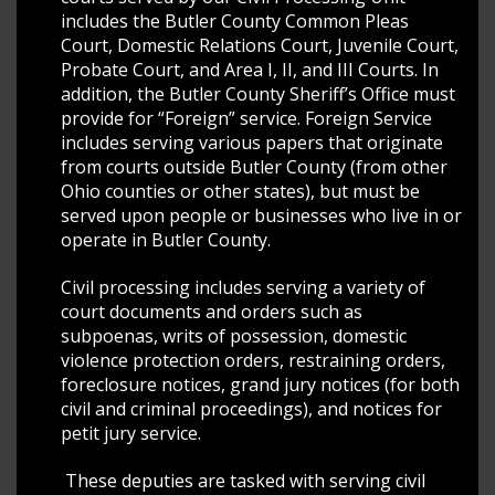
includes the Butler County Common Pleas
Court, Domestic Relations Court, Juvenile Court,
Probate Court, and Area I, II, and III Courts. In
addition, the Butler County Sheriff’s Office must
provide for “Foreign” service. Foreign Service
includes serving various papers that originate
from courts outside Butler County (from other
Ohio counties or other states), but must be
served upon people or businesses who live in or
operate in Butler County.
Civil processing includes serving a variety of
court documents and orders such as
subpoenas, writs of possession, domestic
violence protection orders, restraining orders,
foreclosure notices, grand jury notices (for both
civil and criminal proceedings), and notices for
petit jury service.
These deputies are tasked with serving civil