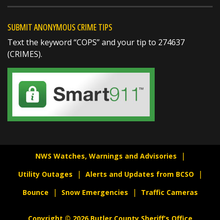
gauges indicated
https://t.co/KwH98A5sUk
SUBMIT ANONYMOUS CRIME TIPS
Text the keyword “COPS” and your tip to 274637
(CRIMES).
SHARE
Richard K. Jones
@butlersheriff
21 hours ago
NWS Watches, Warnings and Advisories
...FLOOD ADVISORY IN EFFECT UNTIL 645 PM
Utility Outages
Alerts and Updates from BCSO
EDT THIS EVENING...
Bounce
Snow Emergencies
Traffic Cameras
* WHAT...Flooding caused by excessive rainfall
is expected.
Copyright © 2026 Butler County Sheriff’s Office