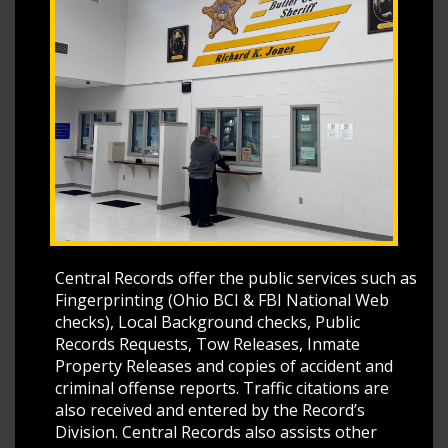
Central Records offer the public services such as
Fingerprinting (Ohio BCI & FBI National Web
checks), Local Background checks, Public
Records Requests, Tow Releases, Inmate
Property Releases and copies of accident and
criminal offense reports. Traffic citations are
also received and entered by the Record’s
Division. Central Records also assists other