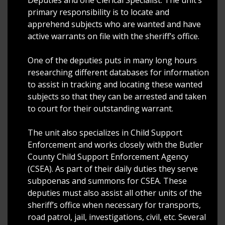
primary responsibility is to locate and
apprehend subjects who are wanted and have
active warrants on file with the sheriff’s office.
One of the deputies puts in many long hours
researching different databases for information
to assist in tracking and locating these wanted
subjects so that they can be arrested and taken
to court for their outstanding warrant.
The unit also specializes in Child Support
Enforcement and works closely with the Butler
County Child Support Enforcement Agency
(CSEA). As part of their daily duties they serve
subpoenas and summons for CSEA. These
deputies must also assist all other units of the
sheriff’s office when necessary for transports,
road patrol, jail, investigations, civil, etc. Several