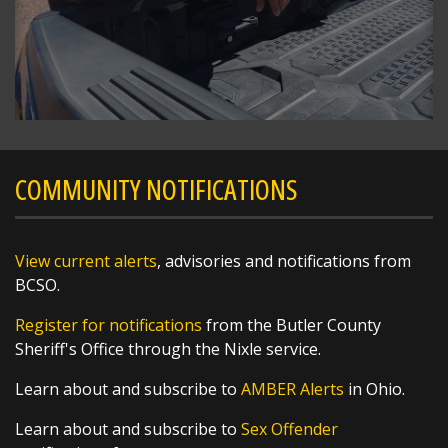
The National Weather Service in Wilmington
has issued a
* Severe Thunderstorm Warning for...
Southern Preble County in west central Ohio...
Western Butler County in southwestern Ohio...
https://t.co/bpP...
COMMUNITY NOTIFICATIONS
View current alerts
, advisories and notifications from
BCSO.
Register for notifications
from the Butler County
Sheriff's Office through the Nixle service.
Learn about and subscribe to
AMBER Alerts
in Ohio.
Learn about and subscribe to
Sex Offender