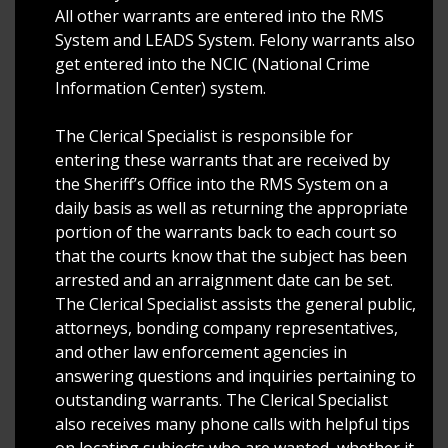
All other warrants are entered into the RMS
System and LEADS System. Felony warrants also
get entered into the NCIC (National Crime
Information Center) system.
The Clerical Specialist is responsible for
entering these warrants that are received by
the Sheriff’s Office into the RMS System on a
daily basis as well as returning the appropriate
portion of the warrants back to each court so
that the courts know that the subject has been
arrested and an arraignment date can be set.
The Clerical Specialist assists the general public,
attorneys, bonding company representatives,
and other law enforcement agencies in
answering questions and inquiries pertaining to
outstanding warrants. The Clerical Specialist
also receives many phone calls with helpful tips
on locating subjects who are wanted, whether it