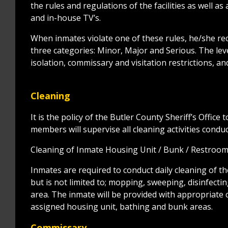
the rules and regulations of the facilities as well a
and in-house TV’s.
When inmates violate one of these rules, he/she recei
three categories: Minor, Major and Serious. The leve
isolation, commissary and visitation restrictions, 
Cleaning
It is the policy of the Butler County Sheriff’s Office 
members will supervise all cleaning activities condu
Cleaning of Inmate Housing Unit / Bunk / Restroo
Inmates are required to conduct daily cleaning of th
but is not limited to; mopping, sweeping, disinfect
area. The inmate will be provided with appropriate cl
assigned housing unit, bathing and bunk areas.
Commissary