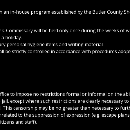
h an in-house program established by the Butler County She
k. Commissary will be held only once during the weeks of w
 a holiday.
ary personal hygiene items and writing material.
 be strictly controlled in accordance with procedures adop
Office to impose no restrictions formal or informal on the abil
ail, except where such restrictions are clearly necessary to
il. This censorship may be no greater than necessary to furt
elated to the suppression of expression (e.g. escape plans
itizens and staff).