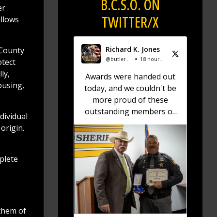
B.C.S.O. ON
er
TWITTER/X
allows
Richard K. Jones
 County
@butlersheriff
18 hours ago
otect
ly,
Awards were handed out
ousing,
today, and we couldn't be
more proud of these
outstanding members of
dividual
the Butler County Sheriff's
origin.
Office!
🏅 Corrections Officer
mplete
Brandon Sexton – Life
Saving Award
🏅 Corrections Officer
Meghan Holland –
them of
Certificate of Merit