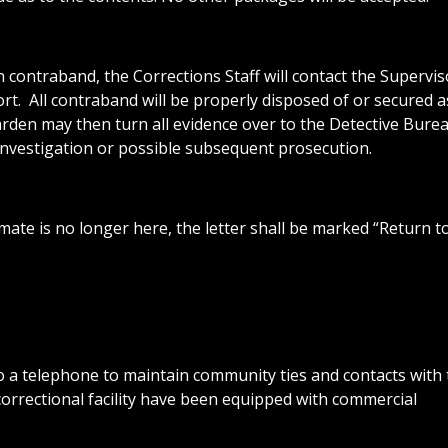
in contraband, the Corrections Staff will contact the Supervis
t. All contraband will be properly disposed of or secured a
rden may then turn all evidence over to the Detective Bure
 investigation or possible subsequent prosecution.
mate is no longer here, the letter shall be marked “Return t
o a telephone to maintain community ties and contacts with 
correctional facility have been equipped with commercial