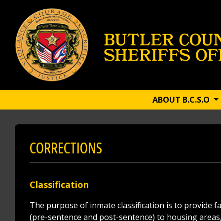
ABOUT B.C.S.O
CORRECTIONS
Classification
The purpose of inmate classification is to provide 
(pre-sentence and post-sentence) to housing areas, 