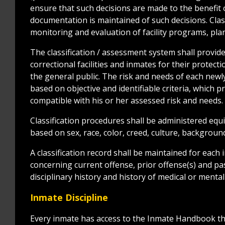
ensure that such decisions are made to the benefit o
documentation is maintained of such decisions. Clas
monitoring and evaluation of facility programs, pl
The classification / assessment system shall prov
correctional facilities and inmates for their protect
the general public. The risk and needs of each newl
based on objective and identifiable criteria, which p
compatible with his or her assessed risk and needs.
Classification procedures shall be administered equi
based on sex, race, color, creed, culture, background
A classification record shall be maintained for each 
concerning current offense, prior offense(s) and pas
disciplinary history and history of medical or menta
Inmate Discipline
Every inmate has access to the Inmate Handbook th