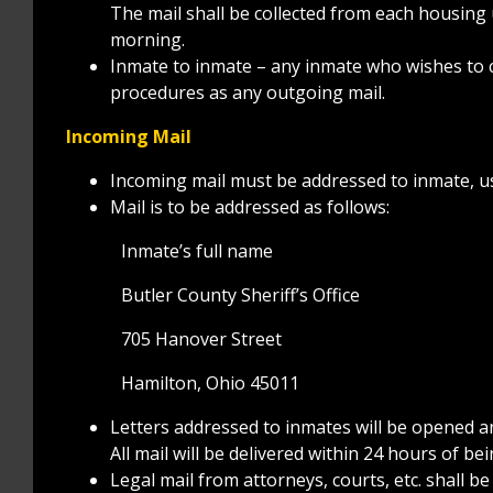
The mail shall be collected from each housing u
morning.
Inmate to inmate – any inmate who wishes to c
procedures as any outgoing mail.
Incoming Mail
Incoming mail must be addressed to inmate, us
Mail is to be addressed as follows:
Inmate’s full name
Butler County Sheriff’s Office
705 Hanover Street
Hamilton, Ohio 45011
Letters addressed to inmates will be opened a
All mail will be delivered within 24 hours of bein
Legal mail from attorneys, courts, etc. shall 