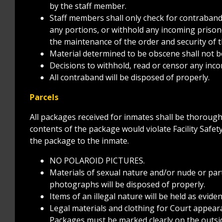
by the staff member.
Staff members shall only check for contraband 
any portions, or withhold any incoming prisone
the maintenance of the order and security of th
Material determined to be obscene shall not b
Decisions to withhold, read or censor any inc
All contraband will be disposed of properly.
Parcels
All packages received for inmates shall be thorough
contents of the package would violate Facility Safety
the package to the inmate.
NO POLAROID PICTURES.
Materials of sexual nature and/or nude or part
photographs will be disposed of properly.
Items of an illegal nature will be held as evide
Legal materials and clothing for Court appearan
Packages must be marked clearly on the outsid