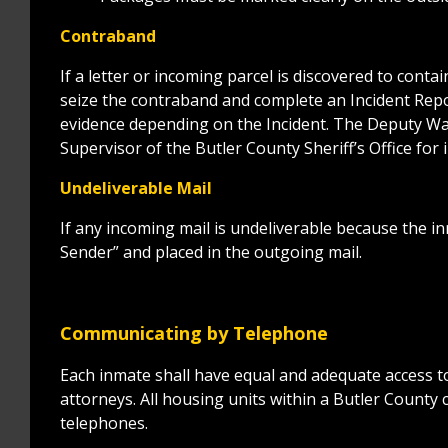
Contraband
If a letter or incoming parcel is discovered to conta
seize the contraband and complete an Incident Repor
evidence depending on the Incident. The Deputy Wa
Supervisor of the Butler County Sheriff’s Office for
Undeliverable Mail
If any incoming mail is undeliverable because the in
Sender” and placed in the outgoing mail.
Communicating by Telephone
Each inmate shall have equal and adequate access t
attorneys. All housing units within a Butler County 
telephones.