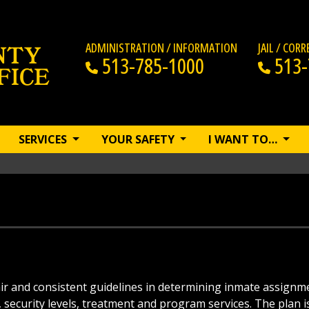
ADMINISTRATION / INFORMATION
JAIL / COR
513-785-1000
513-
SERVICES
YOUR SAFETY
I WANT TO…
fair and consistent guidelines in determining inmate assignm
security levels, treatment and program services. The plan i