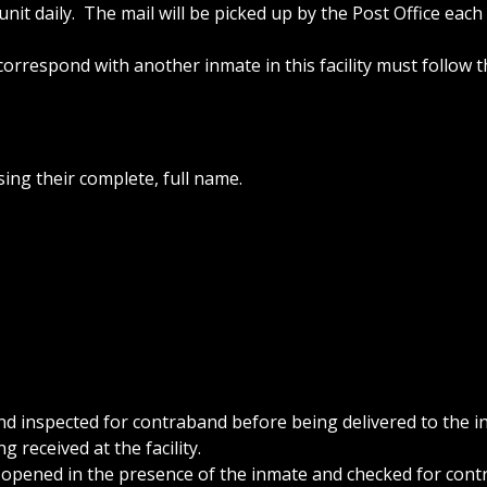
nit daily. The mail will be picked up by the Post Office each
orrespond with another inmate in this facility must follow 
ing their complete, full name.
nd inspected for contraband before being delivered to the 
g received at the facility.
be opened in the presence of the inmate and checked for con