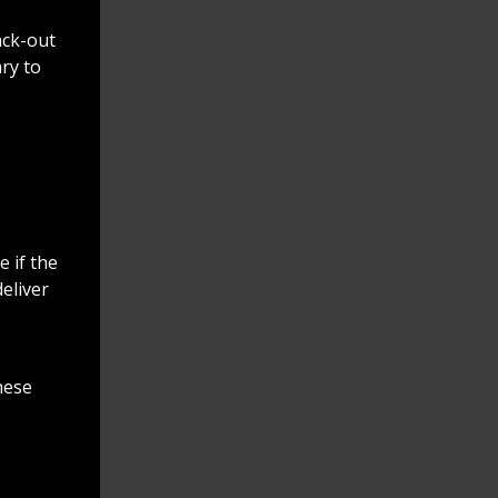
Richard K. Jones
@butlersheriff
2 days ago
ack-out
ry to
Thank you Fairfield Police
Department for inviting
the Sheriff's Office to
National Night Out! Great
time had by all!
https://t.co/EXuGPtW401
 if the
deliver
hese