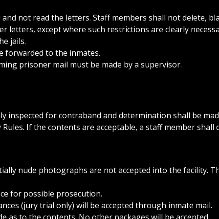
and not read the letters. Staff members shall not delete, bl
r letters, except where such restrictions are clearly necessa
e jails.
e forwarded to the inmates.
oming prisoner mail must be made by a supervisor.
ly inspected for contraband and determination shall be made
 Rules. If the contents are acceptable, a staff member shall 
ially nude photographs are not accepted into the facility. T
nce for possible prosecution.
ces (jury trial only) will be accepted through inmate mail.
e as to the contents. No other packages will be accepted.