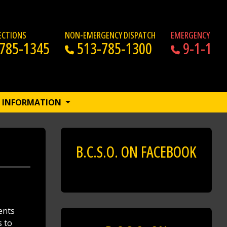
RECTIONS
NON-EMERGENCY DISPATCH
EMERGENCY
785-1345
513-785-1300
9-1-1
INFORMATION
B.C.S.O. ON FACEBOOK
ents
s to