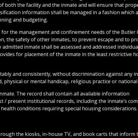
f both the facility and the inmate and will ensure that prop
sification information shall be managed in a fashion which 
anning and budgeting.
ide for the management and confinement needs of the Butler
ion, the safety of other inmates, to prevent escape and to pr
y admitted inmate shall be assessed and addressed individual
rovides for placement of the inmate in the least restrictive h
tably and consistently, without discrimination against any in
, physical or mental handicap, religious practice or national 
inmate. The record shall contain all available information
t / present institutional records, including the inmate’s co
l health conditions requiring special housing considerations.
rough the kiosks, in-house TV, and book carts that inform 