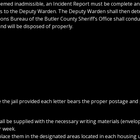
deemed inadmissible, an Incident Report must be complete an
nts to the Deputy Warden. The Deputy Warden shall then de
ions Bureau of the Butler County Sheriff’s Office shall condu
and will be disposed of properly.
the jail provided each letter bears the proper postage and
all be supplied with the necessary writing materials (envelo
r week.
d place them in the designated areas located in each housing 