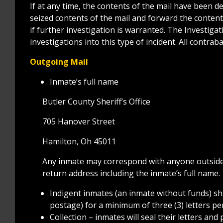
If at any time, the contents of the mail have been 
seized contents of the mail and forward the conte
if further investigation is warranted. The Investigat
investigations into this type of incident. All contrab
Outgoing Mail
Inmate’s full name
Butler County Sheriff’s Office
705 Hanover Street
Hamilton, Oh 45011
Any inmate may correspond with anyone outside 
return address including the inmate’s full name.
Indigent inmates (an inmate without funds) sh
postage) for a minimum of three (3) letters pe
Collection – inmates will seal their letters an