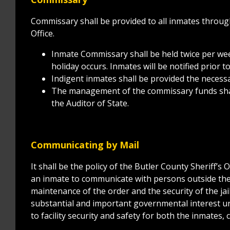
Commissary shall be provided to all inmates throug
Office.
Inmate Commissary shall be held twice per wee
holiday occurs. Inmates will be notified prior to
Indigent inmates shall be provided the necess
The management of the commissary funds shall
the Auditor of State.
Communicating by Mail
It shall be the policy of the Butler County Sheriff’s 
an inmate to communicate with persons outside the j
maintenance of the order and the security of the ja
substantial and important governmental interest unr
to facility security and safety for both the inmates, c