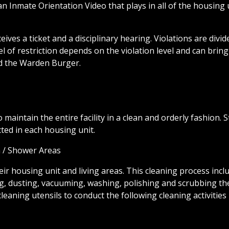
s an Inmate Orientation Video that plays in all of the housing 
ves a ticket and a disciplinary hearing. Violations are divid
l of restriction depends on the violation level and can bring
and the Warden Burger.
to maintain the entire facility in a clean and orderly fashion. S
cted in each housing unit.
m / Shower Areas
eir housing unit and living areas. This cleaning process incl
ing, dusting, vacuuming, washing, polishing and scrubbing th
eaning utensils to conduct the following cleaning activities 