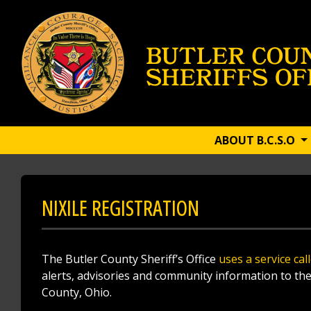
ABOUT B.C.S.O
NIXILE REGISTRATION
The Butler County Sheriff’s Office
uses a service cal
alerts, advisories and community information to the 
County, Ohio.