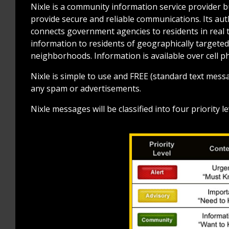
Nixle is a community information service provider bu
provide secure and reliable communications. Its aut
connects government agencies to residents in real t
information to residents of geographically targete
neighborhoods. Information is available over cell p
Nixle is simple to use and FREE (standard text messa
any spam or advertisements.
Nixle messages will be classified into four priority 