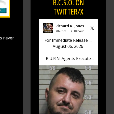
B.C.S.O. ON
TWITTER/X
Richard K. Jones
@butlersheriff
10 hours ago
is never
For Immediate Release ….
August 06, 2026
B.U.R.N. Agents Execute
Search Warrant; Drugs,
Firearm Confiscated
Sheriff Richard K. Jones
reports that on August 6,
2026, at approximately
12:30 p.m., the Butler
County Undercover
Regional