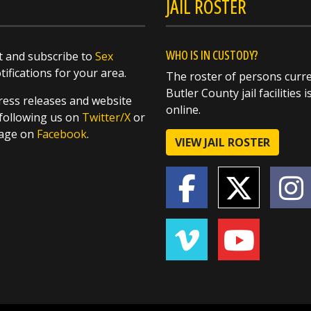
JAIL ROSTER
WHO IS IN CUSTODY?
 and subscribe to
Sex
ifications for your area.
The roster of persons curre
Butler County jail facilities i
ess releases and website
online.
following us on
Twitter/X
or
page on
Facebook
.
VIEW JAIL ROSTER