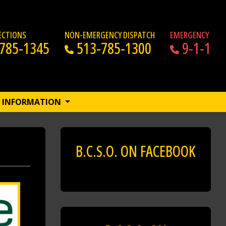
RECTIONS
NON-EMERGENCY DISPATCH
EMERGENCY
785-1345
513-785-1300
9-1-1
INFORMATION
B.C.S.O. ON FACEBOOK