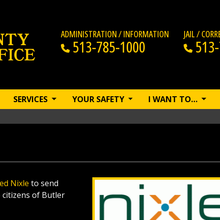
ADMINISTRATION / INFORMATION
JAIL / COR
513-785-1000
513-
SERVICES
YOUR SAFETY
I WANT TO…
led Nixle
to send
citizens of Butler