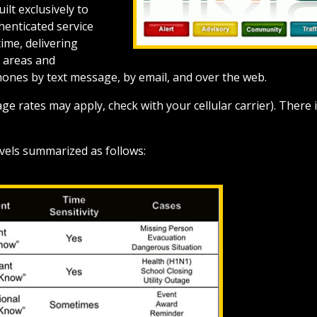
ilt exclusively to
henticated service
ime, delivering
d areas and
hones by text message, by email, and over the web.
ge rates may apply, check with your cellular carrier). There 
levels summarized as follows: