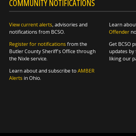
COMMUNITY NOTIFICATIONS
View current alerts
, advisories and
Learn about
notifications from BCSO.
Offender
not
Register for notifications
from the
Get BCSO pr
Butler County Sheriff's Office through
updates by 
the Nixle service.
liking our 
Learn about and subscribe to
AMBER
Alerts
in Ohio.