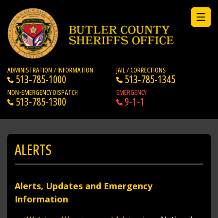
ADMINISTRATION / INFORMATION
JAIL / CORRECTIONS
513-785-1000
513-785-1345
NON-EMERGENCY DISPATCH
EMERGENCY
513-785-1300
9-1-1
ALERTS
Alerts, Updates and Emergency
Information