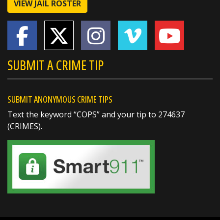
VIEW JAIL ROSTER
Support from community partners like
Walmart helps us make the holidays a little
brighter for local families in need. We truly
https://t.co/Uzpltey3uX
SUBMIT A CRIME TIP
SUBMIT ANONYMOUS CRIME TIPS
Text the keyword “COPS” and your tip to 274637
(CRIMES).
SHARE
Richard K. Jones