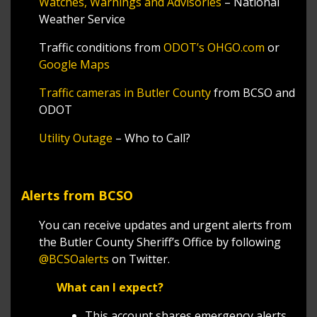
Watches, Warnings and Advisories
– National
Weather Service
Traffic conditions from
ODOT’s OHGO.com
or
Google Maps
Traffic cameras in Butler County
from BCSO and
ODOT
Utility Outage
– Who to Call?
Alerts from BCSO
You can receive updates and urgent alerts from
the Butler County Sheriff’s Office by following
@BCSOalerts
on Twitter.
What can I expect?
This account shares emergency alerts,