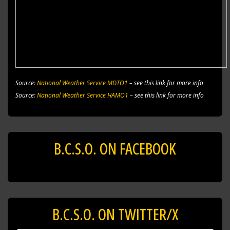
Source:
National Weather Service MDTO1
– see this link for more info
Source:
National Weather Service HAMO1
– see this link for more info
B.C.S.O. ON FACEBOOK
B.C.S.O. ON TWITTER/X