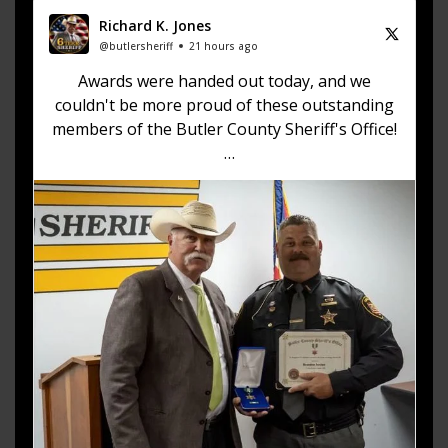
Richard K. Jones
@butlersheriff
21 hours ago
Awards were handed out today, and we
couldn't be more proud of these outstanding
members of the Butler County Sheriff's Office!
🏅 Corrections Officer Brandon Sexton – Life
Saving Award
🏅 Corrections Officer Meghan Holland –
Certificate of Merit
🏅 Deputy Sheriff John Boyd –
https://t.co/dKWTrpA6X...