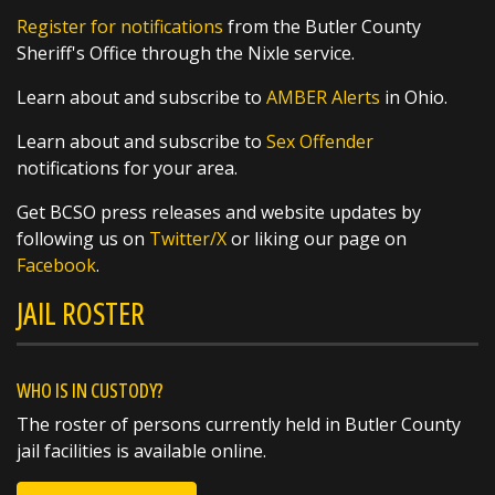
nights and fall mornings, but did you know
Register for notifications
from the Butler County
that their symphony can also be used as a
Sheriff's Office through the Nixle service.
thermometer? By counting the frequency of
their chirps, you can estimate the
Learn about and subscribe to
AMBER Alerts
in Ohio.
https://t.co/XsW...
Learn about and subscribe to
Sex Offender
notifications for your area.
Get BCSO press releases and website updates by
following us on
Twitter/X
or liking our page on
Facebook
.
SHARE
JAIL ROSTER
Richard K. Jones
@butlersheriff
1 day ago
A huge thank you to the West Chester
WHO IS IN CUSTODY?
Walmart for their generous $1,000 donation
The roster of persons currently held in Butler County
to this year's Butler County Sheriff's Office
jail facilities is available online.
Christmas Caravan!