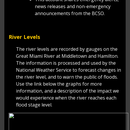
news releases and non-emergency
announcements from the BCSO.
River Levels
The river levels are recorded by gauges on the
Great Miami River at Middletown and Hamilton.
The information is processed and used by the
National Weather Service to forecast changes in
the river level, and to warn the public of floods.
Use the link below the graphs for more
information, and a description of the impact we
would experience when the river reaches each
flood stage level.