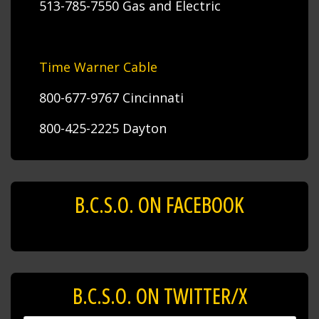
513-785-7550 Gas and Electric
Time Warner Cable
800-677-9767 Cincinnati
800-425-2225 Dayton
B.C.S.O. ON FACEBOOK
B.C.S.O. ON TWITTER/X