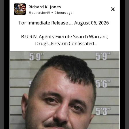
Richard K. Jones
@butlersheriff
9 hours ago
For Immediate Release …. August 06, 2026
B.U.R.N. Agents Execute Search Warrant;
Drugs, Firearm Confiscated
Sheriff Richard K. Jones reports that on August
6, 2026, at approximately 12:30 p.m., the Butler
County Undercover Regional
https://t.co/akhKd73w1v