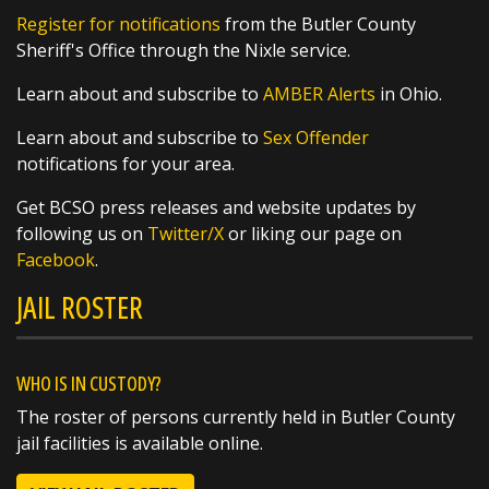
These young athletes are headed to the Great
Register for notifications
from the Butler County
Lakes Regional Tournament and we
Sheriff's Office through the Nixle service.
https://t.co/q8qSLOKmSX
Learn about and subscribe to
AMBER Alerts
in Ohio.
Learn about and subscribe to
Sex Offender
notifications for your area.
SHARE
Get BCSO press releases and website updates by
following us on
Twitter/X
or liking our page on
Richard K. Jones
Facebook
.
@butlersheriff
1 day ago
JAIL ROSTER
Awards were handed out today, and we
couldn't be more proud of these outstanding
members of the Butler County Sheriff's Office!
WHO IS IN CUSTODY?
The roster of persons currently held in Butler County
🏅 Corrections Officer Brandon Sexton – Life
jail facilities is available online.
Saving Award
🏅 Corrections Officer Meghan Holland –