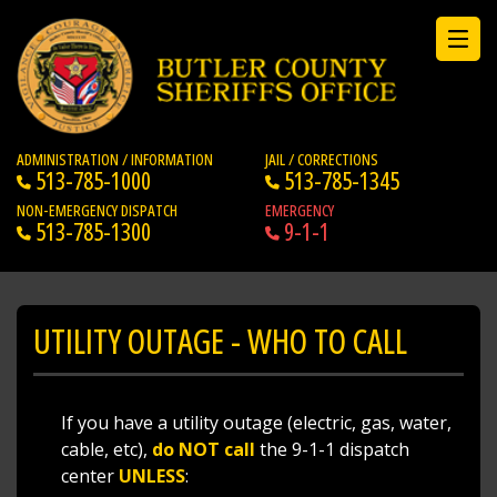
ADMINISTRATION / INFORMATION
JAIL / CORRECTIONS
513-785-1000
513-785-1345
NON-EMERGENCY DISPATCH
EMERGENCY
513-785-1300
9-1-1
UTILITY OUTAGE - WHO TO CALL
If you have a utility outage (electric, gas, water,
cable, etc),
do NOT call
the 9-1-1 dispatch
center
UNLESS
: