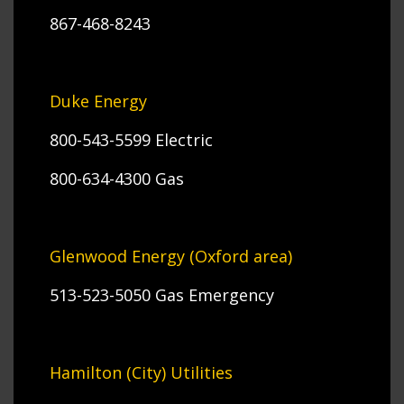
867-468-8243
Duke Energy
800-543-5599 Electric
800-634-4300 Gas
Glenwood Energy (Oxford area)
513-523-5050 Gas Emergency
Hamilton (City) Utilities