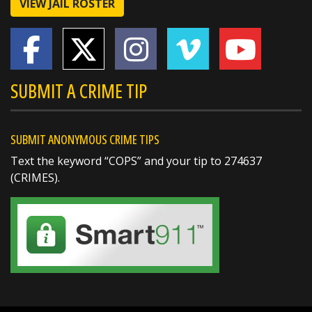
VIEW JAIL ROSTER
Certificate of Merit
🏅 Deputy Sheriff John Boyd –
https://t.co/dKWTrpA6X...
SUBMIT A CRIME TIP
SUBMIT ANONYMOUS CRIME TIPS
Text the keyword “COPS” and your tip to 274637
(CRIMES).
SHARE
Richard K. Jones
@butlersheriff
2 days ago
Happy 6th Birthday, Scarletta!
When Scarletta's parents called and asked if
we could stop by for her birthday, we couldn't