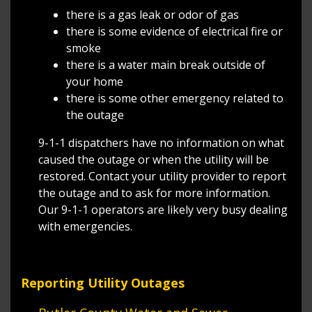
there is a gas leak or odor of gas
there is some evidence of electrical fire or
smoke
there is a water main break outside of
your home
there is some other emergency related to
the outage
9-1-1 dispatchers have no information on what
caused the outage or when the utility will be
restored. Contact your utility provider to report
the outage and to ask for more information.
Our 9-1-1 operators are likely very busy dealing
with emergencies.
Reporting Utility Outages