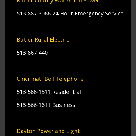
Butler County Water and Sewer
513-887-3066 24-Hour Emergency Service
Butler Rural Electric
513-867-440
Cincinnati Bell Telephone
513-566-1511 Residential
513-566-1611 Business
Dayton Power and Light