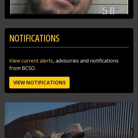
NOTIFICATIONS
SHARE
View current alerts
, advisories and notifications
Richard K. Jones
from BCSO.
@butlersheriff
11 hours ago
I traded the skies for the ballfields today after
VIEW NOTIFICATIONS
doing a little sky patrol with Pilot Sgt. Steve
Poff!
Stopped by to cheer on the West Side Little
League team as they head to the Great Lakes
Regional Tournament. Major Craft handed out
Butler County Sheriff's Office challenge