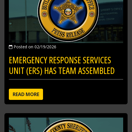
Posted on 02/19/2026
EMERGENCY RESPONSE SERVICES
UNIT (ERS) HAS TEAM ASSEMBLED
READ MORE