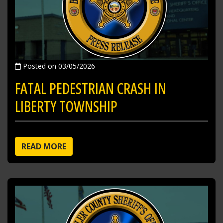
Posted on 03/05/2026
FATAL PEDESTRIAN CRASH IN
LIBERTY TOWNSHIP
READ MORE