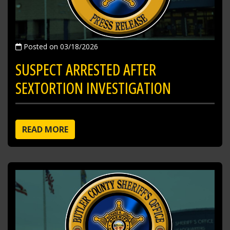
Posted on 03/18/2026
SUSPECT ARRESTED AFTER
SEXTORTION INVESTIGATION
READ MORE