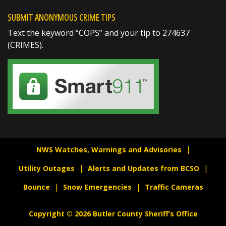
SUBMIT ANONYMOUS CRIME TIPS
Text the keyword “COPS” and your tip to 274637
(CRIMES).
SHARE
Jake Volmer 🇺🇸
@jakevolmer
1 day ago
Mvp @butlersheriff
https://t.co/pjBeoBmocg
NWS Watches, Warnings and Advisories
Utility Outages
Alerts and Updates from BCSO
Bounce
Snow Emergencies
Traffic Cameras
Copyright © 2026 Butler County Sheriff’s Office