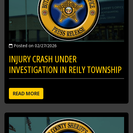
Posted on 02/27/2026
INJURY CRASH UNDER
INVESTIGATION IN REILY TOWNSHIP
READ MORE