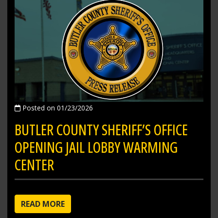
Posted on 01/23/2026
BUTLER COUNTY SHERIFF’S OFFICE
OPENING JAIL LOBBY WARMING
CENTER
READ MORE