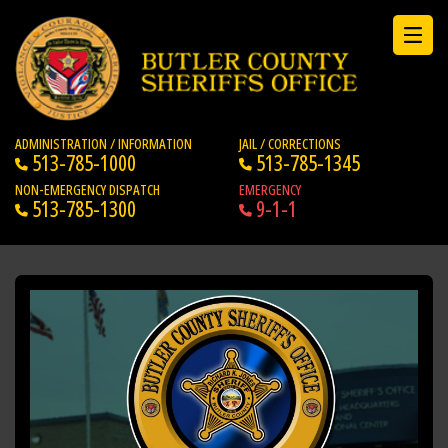
ADMINISTRATION / INFORMATION
JAIL / CORRECTIONS
513-785-1000
513-785-1345
NON-EMERGENCY DISPATCH
EMERGENCY
513-785-1300
9-1-1