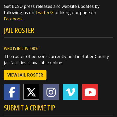
Get BCSO press releases and website updates by
@butlersheriff Always a pleasure.
following us on
Twitter/X
or liking our page on
https://t.co/Oy9gfTEOYb
Facebook
.
JAIL ROSTER
WHO IS IN CUSTODY?
The roster of persons currently held in Butler County
jail facilities is available online.
VIEW JAIL ROSTER
SUBMIT A CRIME TIP