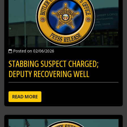
Posted on 02/06/2026
STABBING SUSPECT CHARGED;
DEPUTY RECOVERING WELL
READ MORE