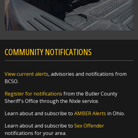
SHARE
Richard K. Jones
@butlersheriff
21 hours ago
Congratulations!!!
https://t.co/w5VZCTSjc1
COMMUNITY NOTIFICATIONS
View current alerts
, advisories and notifications from
BCSO.
Register for notifications
from the Butler County
Sheriff's Office through the Nixle service.
Learn about and subscribe to
AMBER Alerts
in Ohio.
SHARE
Learn about and subscribe to
Sex Offender
4 Hounds Hollar
notifications for your area.
@MHSmiddie94
1 day ago