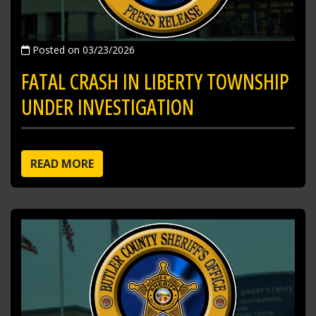
Posted on 03/23/2026
FATAL CRASH IN LIBERTY TOWNSHIP
UNDER INVESTIGATION
READ MORE