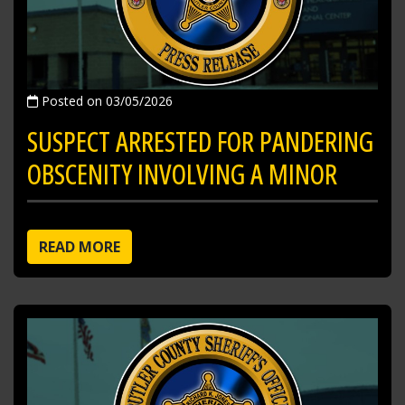
Posted on 03/05/2026
SUSPECT ARRESTED FOR PANDERING
OBSCENITY INVOLVING A MINOR
READ MORE