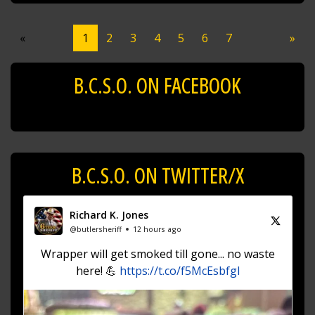
«
1
2
3
4
5
6
7
»
B.C.S.O. ON FACEBOOK
B.C.S.O. ON TWITTER/X
Richard K. Jones
@butlersheriff
12 hours ago
Wrapper will get smoked till gone... no waste
here! 💪
https://t.co/f5McEsbfgl