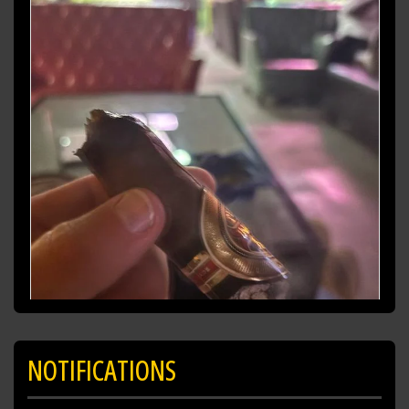
NOTIFICATIONS