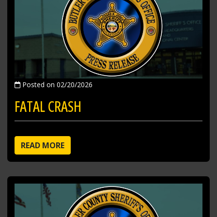
Posted on 02/20/2026
FATAL CRASH
READ MORE