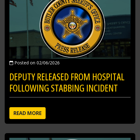
Posted on 02/06/2026
DEPUTY RELEASED FROM HOSPITAL
FOLLOWING STABBING INCIDENT
READ MORE